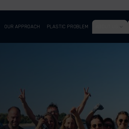
OUR APPROACH
PLASTIC PROBLEM
ABOUT US