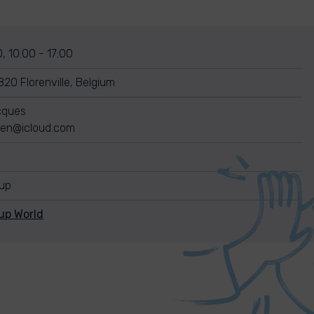
, 10:00 - 17:00
820 Florenville, Belgium
cques
gen@icloud.com
nup
up World