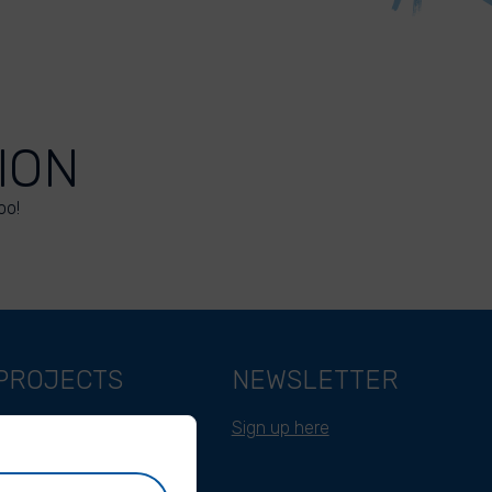
ION
oo!
PROJECTS
NEWSLETTER
Belgium
Sign up here
Cameroon