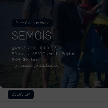
River Cleanup World
SEMOIS
Apr 25, 2020 , 10:00 - 17:00
Rue de la, 6820 Florenville, Belgium
BERGEN Jacques
jacquesbergen@icloud.com
OVERVIEW