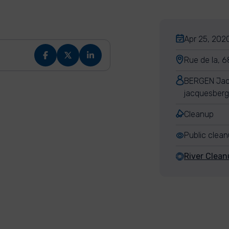
Apr 25, 2020
Rue de la, 6
BERGEN Ja
jacquesber
Cleanup
Public clea
River Clean