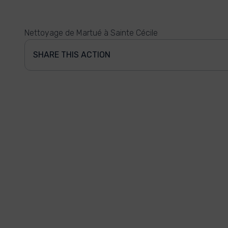
Nettoyage de Martué à Sainte Cécile
SHARE THIS ACTION