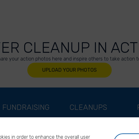
VER CLEANUP IN ACT
are your action photos here and inspire others to take action t
UPLOAD YOUR PHOTOS
FUNDRAISING
CLEANUPS
Support as a company
World Cleanup Day
Support as an indivual
River Cleanup Days
kies in order to enhance the overall user