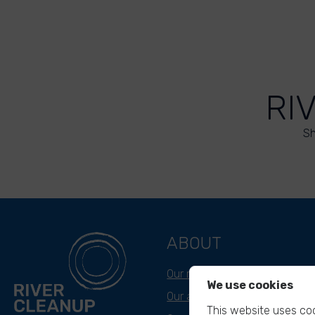
RI
Sh
ABOUT
Our mission
We use cookies
Our approach
This website uses coo