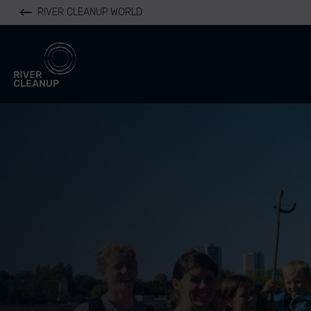
RIVER CLEANUP WORLD
River Cleanup