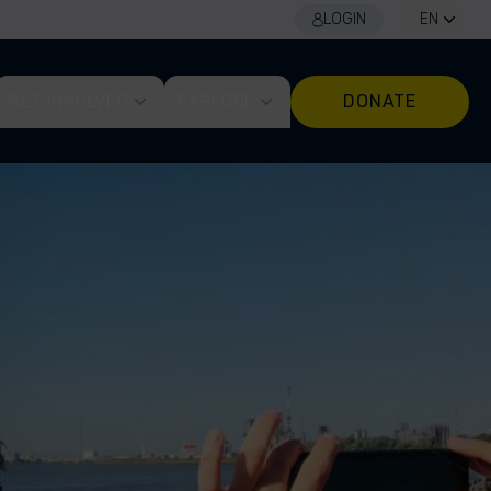
LOGIN
EN
GET INVOLVED
EXPLORE
DONATE