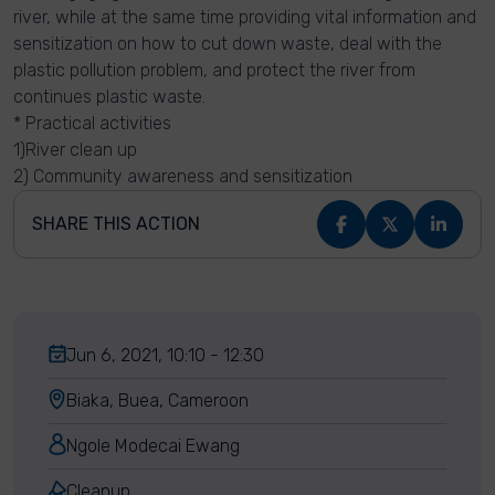
river, while at the same time providing vital information and
sensitization on how to cut down waste, deal with the
plastic pollution problem, and protect the river from
continues plastic waste.
* Practical activities
1)River clean up
2) Community awareness and sensitization
SHARE THIS ACTION
Jun 6, 2021, 10:10 - 12:30
Biaka, Buea, Cameroon
Ngole Modecai Ewang
Cleanup