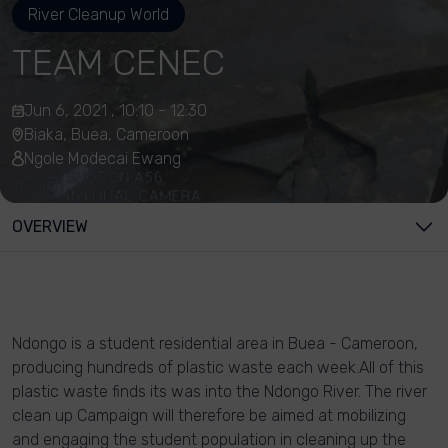
River Cleanup World
TEAM CENEC
Jun 6, 2021 , 10:10 - 12:30
Biaka, Buea, Cameroon
Ngole Modecai Ewang
OVERVIEW
Ndongo is a student residential area in Buea - Cameroon,
producing hundreds of plastic waste each week.All of this
plastic waste finds its was into the Ndongo River. The river
clean up Campaign will therefore be aimed at mobilizing
and engaging the student population in cleaning up the