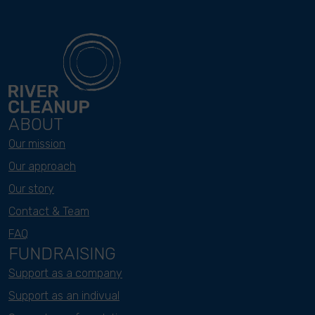
ABOUT
Our mission
Our approach
Our story
Contact & Team
FAQ
FUNDRAISING
Support as a company
Support as an indivual