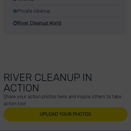
Private cleanup
River Cleanup World
RIVER CLEANUP IN
ACTION
Share your action photos here and inspire others to take
action too!
UPLOAD YOUR PHOTOS