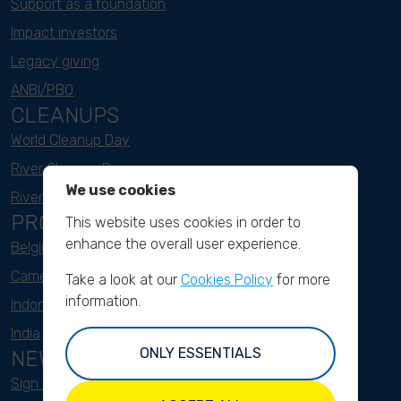
Support as a foundation
Impact investors
Legacy giving
ANBI/PBO
CLEANUPS
World Cleanup Day
River Cleanup Days
We use cookies
River Cleanup Challenge
PROJECTS
This website uses cookies in order to
enhance the overall user experience.
Belgium
Cameroon
Take a look at our
Cookies Policy
for more
information.
Indonesia
India
ONLY ESSENTIALS
NEWSLETTER
Sign up here