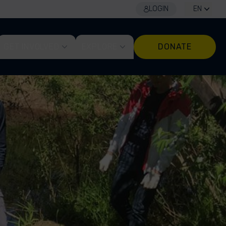
LOGIN
EN
GET INVOLVED
EXPLORE
DONATE