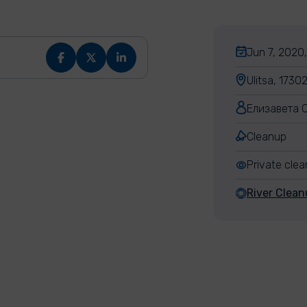
Jun 7, 2020,
Ulitsa, 1730
Елизавета 
Cleanup
Private cle
River Clean