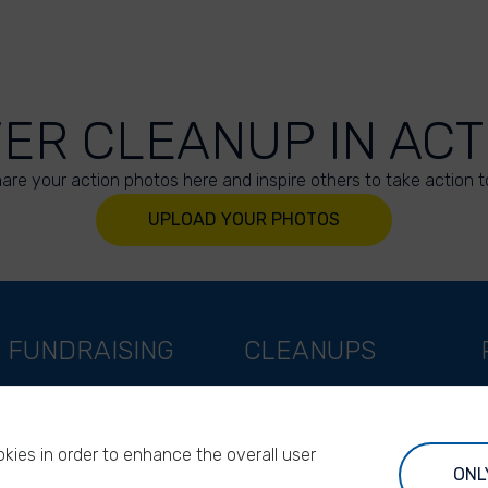
VER CLEANUP IN ACT
are your action photos here and inspire others to take action t
UPLOAD YOUR PHOTOS
FUNDRAISING
CLEANUPS
Support as a company
World Cleanup Day
Support as an indivual
River Cleanup Days
kies in order to enhance the overall user
Support as a foundation
River Cleanup Challenge
ONL