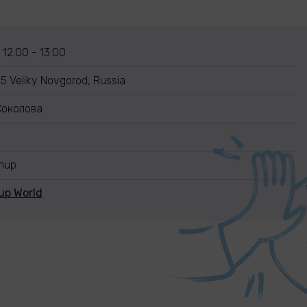
 12:00 - 13:00
25 Veliky Novgorod, Russia
Соколова
anup
up World