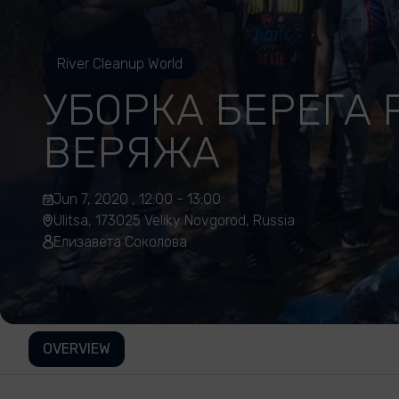
River Cleanup World
УБОРКА БЕРЕГА 
ВЕРЯЖА
Jun 7, 2020 , 12:00 - 13:00
Ulitsa, 173025 Veliky Novgorod, Russia
Елизавета Соколова
OVERVIEW