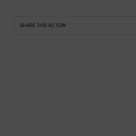
SHARE THIS ACTION