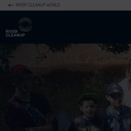
RIVER CLEANUP WORLD
River Cleanup