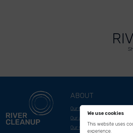
RI
Sh
ABOUT
Our mission
We use cookies
Our approach
This website uses coo
Our story
experience.