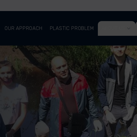
OUR APPROACH
PLASTIC PROBLEM
ABOUT US