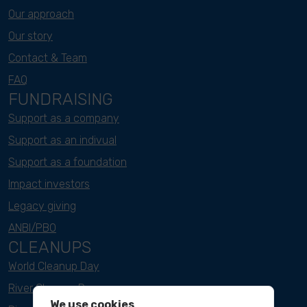
Our approach
Our story
Contact & Team
FAQ
FUNDRAISING
Support as a company
Support as an indivual
Support as a foundation
Impact investors
Legacy giving
ANBI/PBO
CLEANUPS
World Cleanup Day
River Cleanup Days
We use cookies