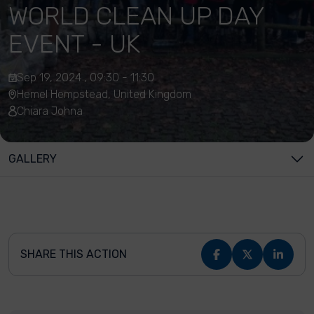
WORLD CLEAN UP DAY
EVENT - UK
Sep 19, 2024 , 09:30 - 11:30
Hemel Hempstead, United Kingdom
Chiara Johna
GALLERY
SHARE THIS ACTION