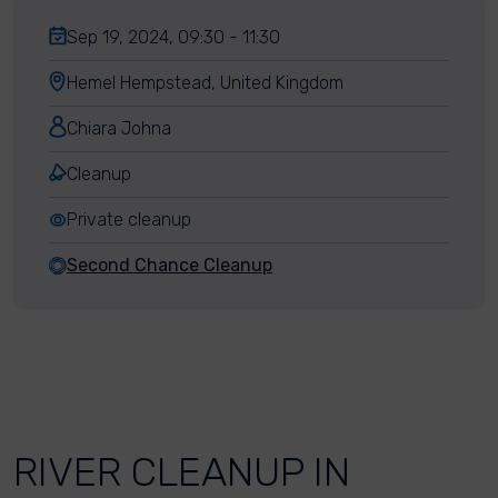
Sep 19, 2024, 09:30 - 11:30
Hemel Hempstead, United Kingdom
Chiara Johna
Cleanup
Private cleanup
Second Chance Cleanup
RIVER CLEANUP IN