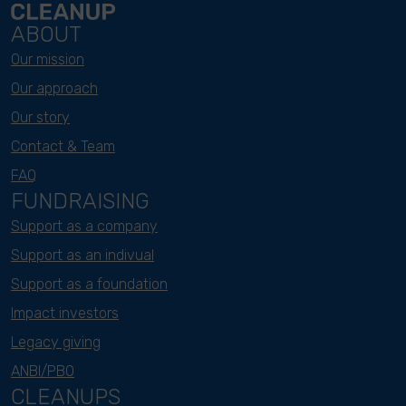
ABOUT
Our mission
Our approach
Our story
Contact & Team
FAQ
FUNDRAISING
Support as a company
Support as an indivual
Support as a foundation
Impact investors
Legacy giving
ANBI/PBO
CLEANUPS