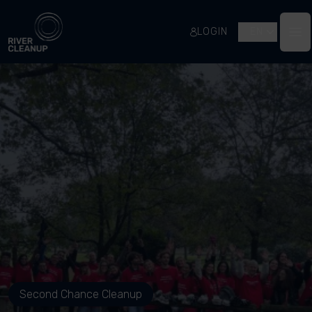
River Cleanup
LOGIN
EN
Op
Second Chance Cleanup