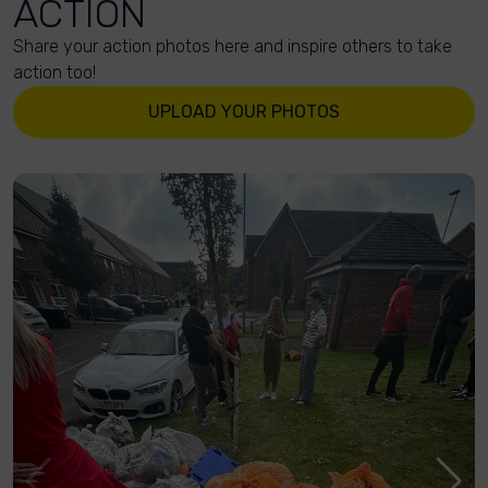
ACTION
Share your action photos here and inspire others to take
action too!
UPLOAD YOUR PHOTOS