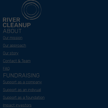
ABOUT
Our mission
Our approach
Our story
Contact & Team
FAQ
FUNDRAISING
Support as a company
Support as an indivual
Support as a foundation
Impact investors