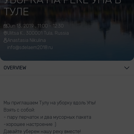
ТУЛЕ
Jun 13, 2019 , 11:00 - 12:30
Ulitsa K., 300001 Tula, Russia
Anastasia Nikulina
info@sdelaem2018.ru
OVERVIEW
Мы приглашаем Тулу на уборку вдоль Упы!
Взять с собой:
- пару перчаток и два мусорных пакета
-хорошее настроение :)
Давайте уберем нашу реку вместе!