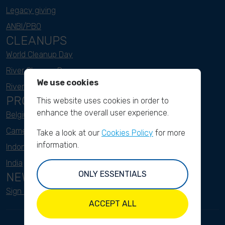
Legacy giving
ANBI/PBO
CLEANUPS
World Cleanup Day
River Cleanup Days
We use cookies
River Cleanup Challenge
PROJECTS
This website uses cookies in order to
enhance the overall user experience.
Belgium
Cameroon
Take a look at our
Cookies Policy
for more
information.
Indonesia
India
ONLY ESSENTIALS
NEWSLETTER
Sign up here
ACCEPT ALL