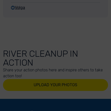
Volga
RIVER CLEANUP IN
ACTION
Share your action photos here and inspire others to take
action too!
UPLOAD YOUR PHOTOS