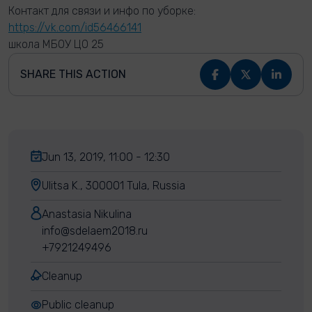
Контакт для связи и инфо по уборке:
https://vk.com/id56466141
школа МБОУ ЦО 25
SHARE THIS ACTION
Jun 13, 2019, 11:00 - 12:30
Ulitsa K., 300001 Tula, Russia
Anastasia Nikulina
info@sdelaem2018.ru
+7921249496
Cleanup
Public cleanup