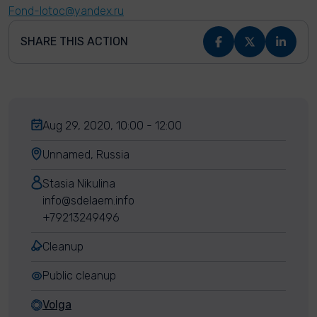
Fond-lotoc@yandex.ru
SHARE THIS ACTION
Aug 29, 2020, 10:00 - 12:00
Unnamed, Russia
Stasia Nikulina
info@sdelaem.info
+79213249496
Cleanup
Public cleanup
Volga