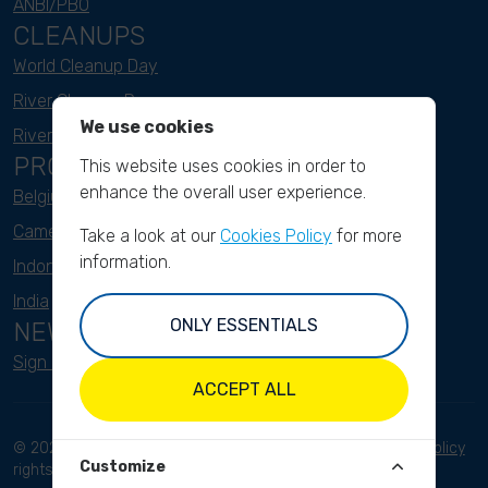
ANBI/PBO
CLEANUPS
World Cleanup Day
River Cleanup Days
We use cookies
River Cleanup Challenge
PROJECTS
This website uses cookies in order to
enhance the overall user experience.
Belgium
Cameroon
Take a look at our
Cookies Policy
for more
information.
Indonesia
India
ONLY ESSENTIALS
NEWSLETTER
Sign up here
ACCEPT ALL
© 2023 River Cleanup. All
Terms and conditions
Privacy Policy
Customize
rights reserved.
Disclaimer
Imprint