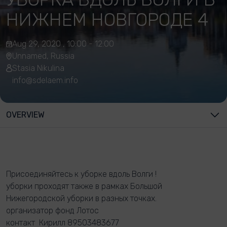
НИЖНЕМ НОВГОРОДЕ 4
Aug 29, 2020 , 10:00 - 12:00
Unnamed, Russia
Stasia Nikulina
info@sdelaem.info
OVERVIEW
Присоединяйтесь к уборке вдоль Волги !
уборки проходят также в рамках Большой
Нижегородской уборки в разных точках.
организатор фонд Лотос
контакт Кирилл 89503483677