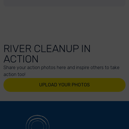
RIVER CLEANUP IN
ACTION
Share your action photos here and inspire others to take
action too!
UPLOAD YOUR PHOTOS