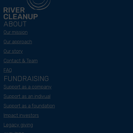
ABOUT
Our mission
Our approach
Our story
Contact & Team
FAQ
FUNDRAISING
Support as a company
Support as an indivual
Support as a foundation
Impact investors
Legacy giving