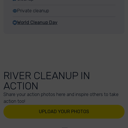
Private cleanup
World Cleanup Day
RIVER CLEANUP IN
ACTION
Share your action photos here and inspire others to take
action too!
UPLOAD YOUR PHOTOS