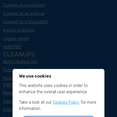
Support as a company
Support as an indivual
Support as a foundation
Impact investors
Legacy giving
ANBI/PBO
CLEANUPS
World Cleanup Day
River Cleanup Days
We use cookies
River Cleanup Challenge
PROJECTS
This website uses cookies in order to
enhance the overall user experience.
Belgium
Cameroon
Take a look at our
Cookies Policy
for more
information.
Indonesia