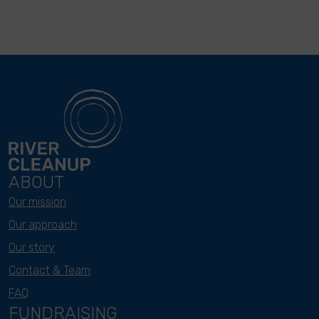
ABOUT
Our mission
Our approach
Our story
Contact & Team
FAQ
FUNDRAISING