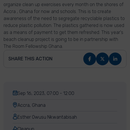
organize clean up exercises every month on the shores of
Accra , Ghana for now and schools. This is to create
awareness of the need to segregate recyclable plastics to
reduce plastic pollution. The plastics gathered is now used
as a means of payment to get them refreshed. This year's
beach cleanup project is going to be in partnership with
The Room Fellowship Ghana.
SHARE THIS ACTION
Sep 16, 2023, 07:00 - 12:00
Accra, Ghana
Esther Owusu Nkwantabisah
Cleanup