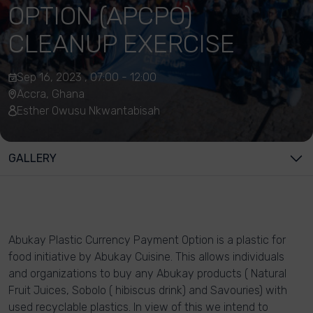
OPTION (APCPO)
CLEANUP EXERCISE
Sep 16, 2023 , 07:00 - 12:00
Accra, Ghana
Esther Owusu Nkwantabisah
GALLERY
Abukay Plastic Currency Payment Option is a plastic for
food initiative by Abukay Cuisine. This allows individuals
and organizations to buy any Abukay products ( Natural
Fruit Juices, Sobolo ( hibiscus drink) and Savouries) with
used recyclable plastics. In view of this we intend to