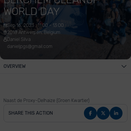
WORLD DAY
Sep 16, 2023 , 11:00 - 13:00
2018 Antwerpen, Belgium
Daniel Silva
danieljpgs@gmail.com
OVERVIEW
Naast de Proxy-Delhaize (Groen Kwartier)
SHARE THIS ACTION