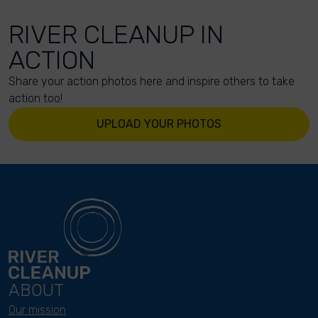
RIVER CLEANUP IN
ACTION
Share your action photos here and inspire others to take
action too!
UPLOAD YOUR PHOTOS
ABOUT
Our mission