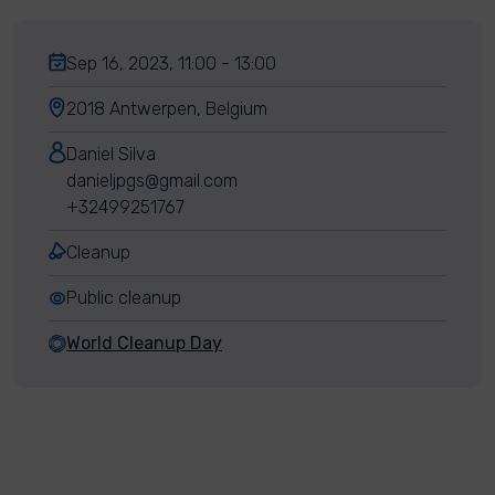
Sep 16, 2023, 11:00 - 13:00
2018 Antwerpen, Belgium
Daniel Silva
danieljpgs@gmail.com
+32499251767
Cleanup
Public cleanup
World Cleanup Day