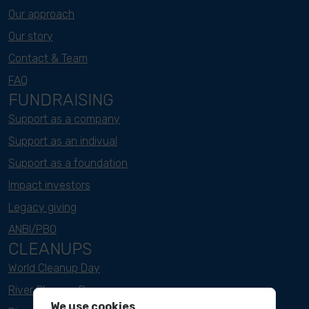
Our approach
Our story
Contact & Team
FAQ
FUNDRAISING
Support as a company
Support as an indivual
Support as a foundation
Impact investors
Legacy giving
ANBI/PBO
CLEANUPS
World Cleanup Day
River Cleanup Days
We use cookies