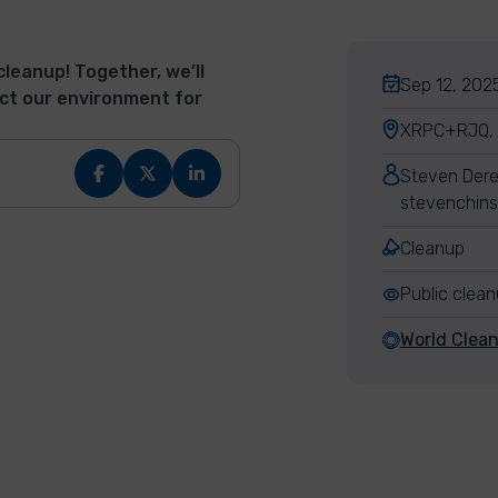
cleanup! Together, we’ll
Sep 12, 2025
ct our environment for
XRPC+RJQ, L
Steven Dere
stevenchins
Cleanup
Public clea
World Clea