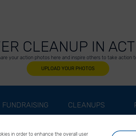
VER CLEANUP IN ACT
are your action photos here and inspire others to take action t
UPLOAD YOUR PHOTOS
FUNDRAISING
CLEANUPS
Support as a company
World Cleanup Day
Support as an indivual
River Cleanup Days
kies in order to enhance the overall user