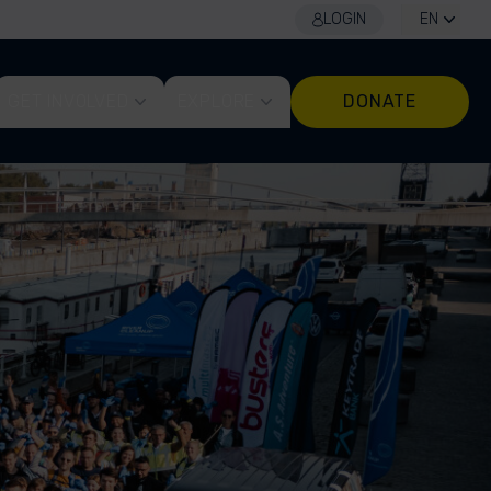
LOGIN
EN
GET INVOLVED
EXPLORE
DONATE