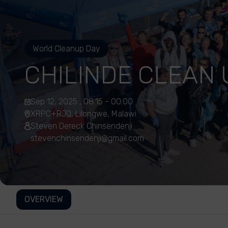
World Cleanup Day
CHILINDE CLEAN 
Sep 12, 2025 , 08:15 - 00:00
XRPC+RJQ, Lilongwe, Malawi
Steven Dereck Chinsendenji
stevenchinsendenji@gmail.com
OVERVIEW