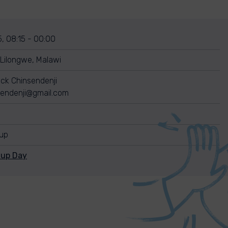
, 08:15 - 00:00
ilongwe, Malawi
ck Chinsendenji
endenji@gmail.com
nup
nup Day