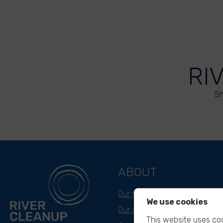
RI
Sh
ABOUT
Our mission
We use cookies
Our approach
This website uses coo