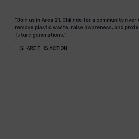
"Join us in Area 21, Chilinde for a community river 
remove plastic waste, raise awareness, and prote
future generations."
SHARE THIS ACTION