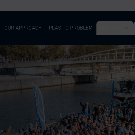
OUR APPROACH
PLASTIC PROBLEM
ABOUT US