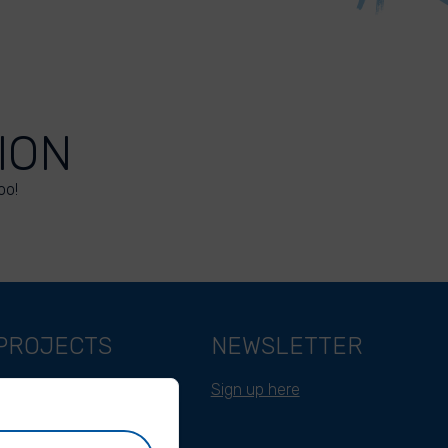
ION
oo!
PROJECTS
NEWSLETTER
Belgium
Sign up here
Cameroon