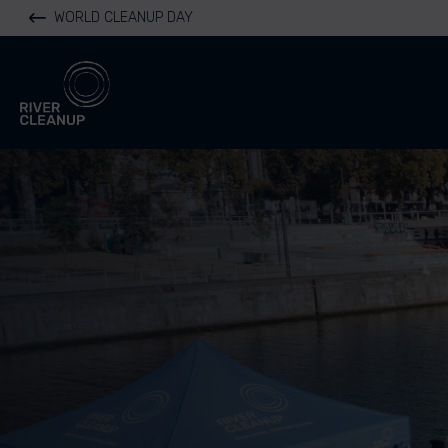
WORLD CLEANUP DAY
River Cleanup