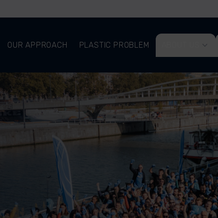
OUR APPROACH
PLASTIC PROBLEM
ABOUT US