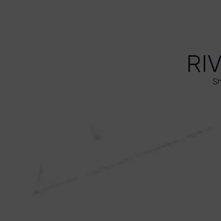
RI
Sh