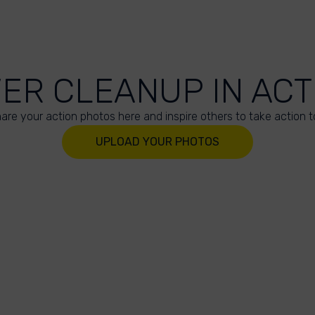
VER CLEANUP IN ACT
are your action photos here and inspire others to take action t
UPLOAD YOUR PHOTOS