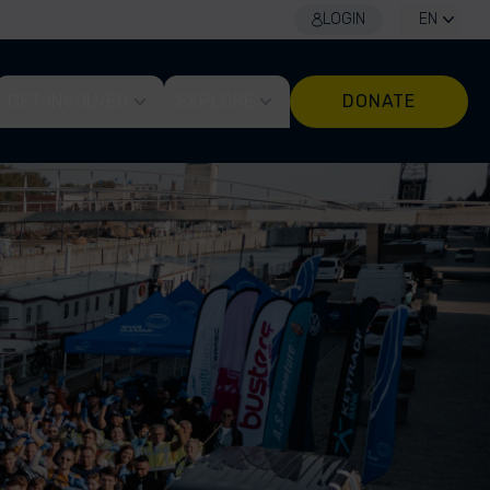
LOGIN
EN
GET INVOLVED
EXPLORE
DONATE