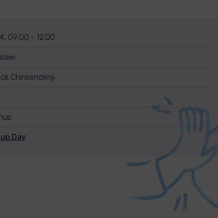
4, 09:00 - 12:00
alawi
ck Chinsendenji
anup
nup Day