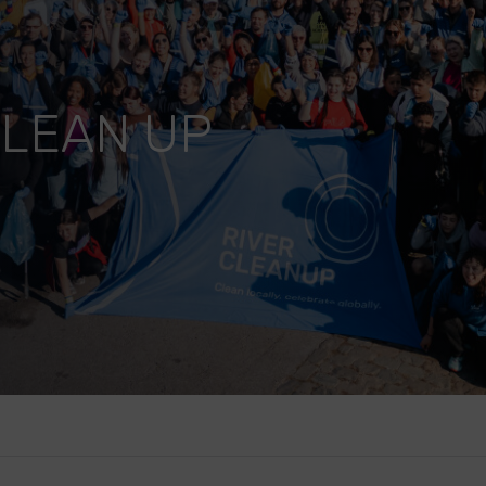
CLEAN UP