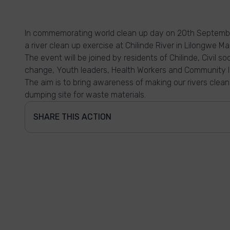
In commemorating world clean up day on 20th Septembe
a river clean up exercise at Chilinde River in Lilongwe Ma
The event will be joined by residents of Chilinde, Civil s
change, Youth leaders, Health Workers and Community l
The aim is to bring awareness of making our rivers clean
dumping site for waste materials.
SHARE THIS ACTION