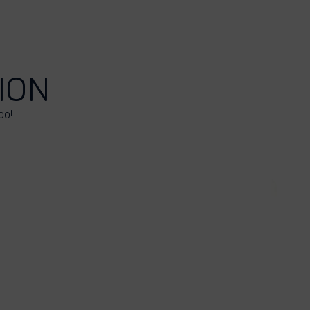
ION
oo!