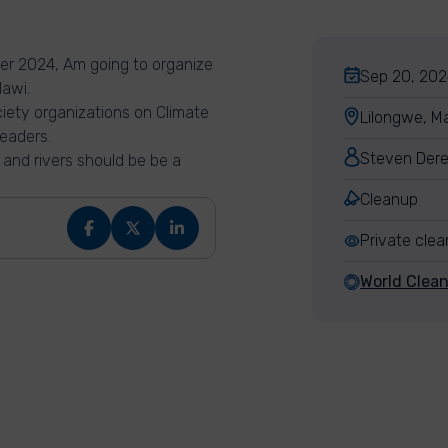
r 2024, Am going to organize
Sep 20, 202
lawi.
ociety organizations on Climate
Lilongwe, M
eaders.
Steven Dere
 and rivers should be be a
Cleanup
Private cle
World Clea