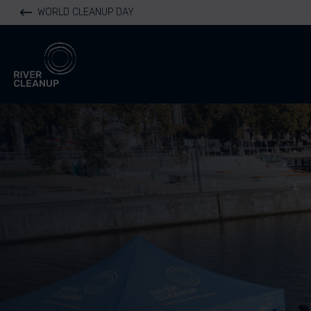
WORLD CLEANUP DAY
River Cleanup