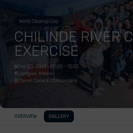
World Cleanup Day
CHILINDE RIVER 
EXERCISE
Sep 20, 2024 , 09:00 - 12:00
Lilongwe, Malawi
Steven Dereck Chinsendenji
OVERVIEW
GALLERY