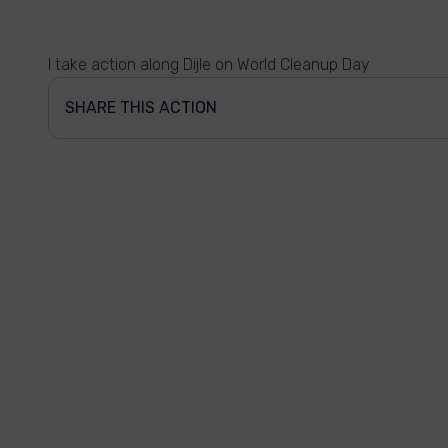
I take action along Dijle on World Cleanup Day
SHARE THIS ACTION