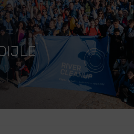
DIJLE