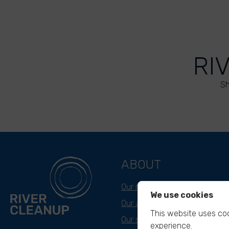
RI
Sh
ABOUT
Our mission
We use cookies
Our approach
This website uses coo
Our story
experience.