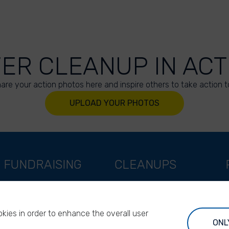
VER CLEANUP IN ACT
are your action photos here and inspire others to take action t
UPLOAD YOUR PHOTOS
FUNDRAISING
CLEANUPS
Support as a company
World Cleanup Day
Support as an indivual
River Cleanup Days
kies in order to enhance the overall user
Support as a foundation
River Cleanup Challenge
ONL