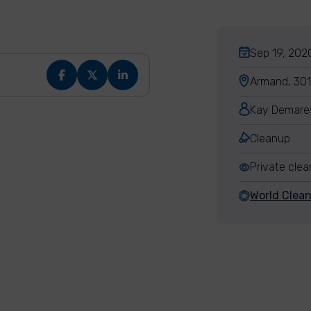
Sep 19, 2020
Armand, 301
Kay Demare
Cleanup
Private cle
World Clea