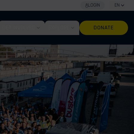
LOGIN
EN
GET INVOLVED
EXPLORE
DONATE