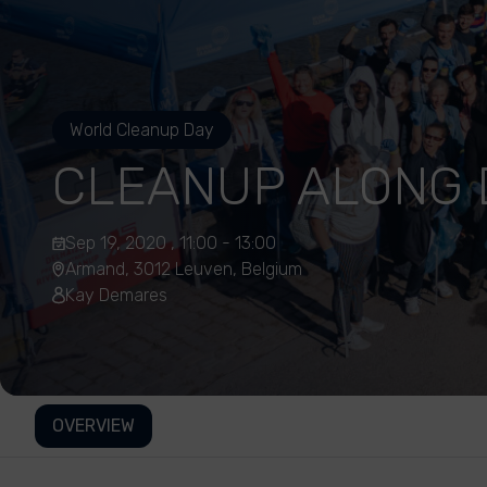
World Cleanup Day
CLEANUP ALONG 
Sep 19, 2020 , 11:00 - 13:00
Armand, 3012 Leuven, Belgium
Kay Demares
OVERVIEW