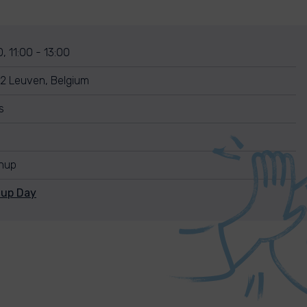
, 11:00 - 13:00
2 Leuven, Belgium
s
anup
nup Day