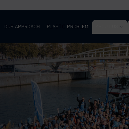
OUR APPROACH
PLASTIC PROBLEM
ABOUT US