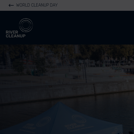
WORLD CLEANUP DAY
River Cleanup