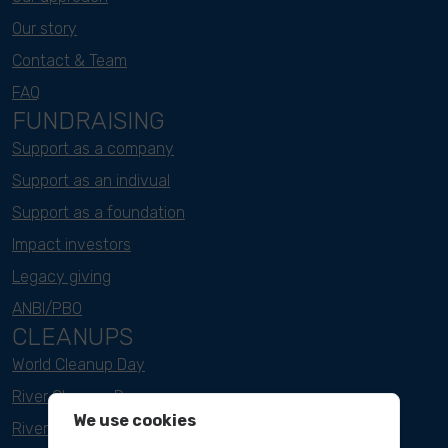
Our story
Contact & Team
FAQ
FUNDRAISING
Support as a company
Support as an indivual
Support as a foundation
Impact investors
Legacy giving
ANBI/PBO
CLEANUPS
World Cleanup Day
River Cleanup Days
We use cookies
River Cleanup Challenge