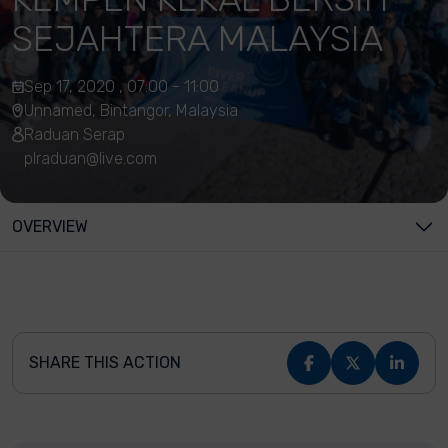
SEJAHTERA MALAYSIA
Sep 17, 2020 , 07:00 - 11:00
Unnamed, Bintangor, Malaysia
Raduan Serap
plraduan@live.com
OVERVIEW
SHARE THIS ACTION