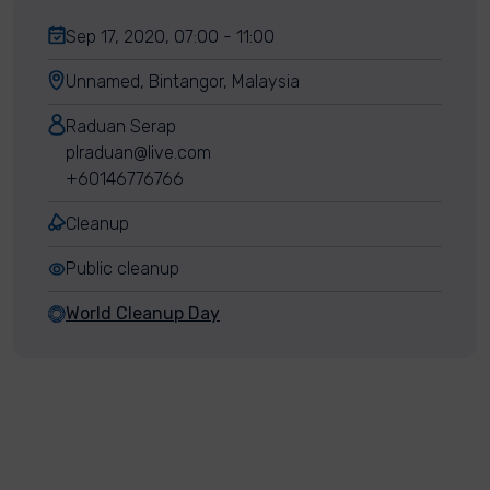
Sep 17, 2020, 07:00 - 11:00
Unnamed, Bintangor, Malaysia
Raduan Serap
plraduan@live.com
+60146776766
Cleanup
Public cleanup
World Cleanup Day