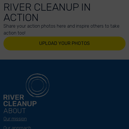
RIVER CLEANUP IN
ACTION
Share your action photos here and inspire others to take
action too!
UPLOAD YOUR PHOTOS
ABOUT
Our mission
Our approach