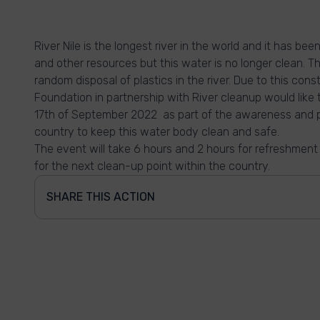
River Nile is the longest river in the world and it has be
and other resources but this water is no longer clean. 
random disposal of plastics in the river. Due to this co
Foundation in partnership with River cleanup would like 
17th of September 2022 as part of the awareness and p
country to keep this water body clean and safe.
The event will take 6 hours and 2 hours for refreshment
for the next clean-up point within the country.
SHARE THIS ACTION