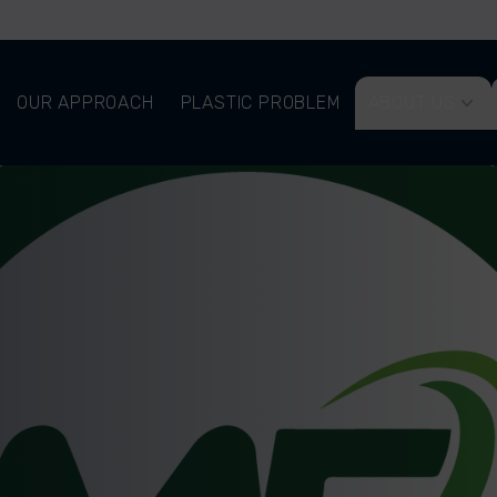
OUR APPROACH
PLASTIC PROBLEM
ABOUT US