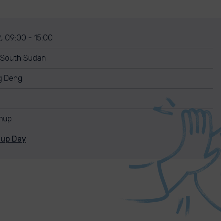
, 09:00 - 15:00
 South Sudan
g Deng
anup
nup Day