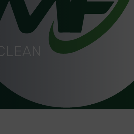
 CLEAN