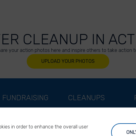
VER CLEANUP IN ACT
are your action photos here and inspire others to take action t
UPLOAD YOUR PHOTOS
FUNDRAISING
CLEANUPS
Support as a company
World Cleanup Day
Support as an indivual
River Cleanup Days
kies in order to enhance the overall user
Support as a foundation
River Cleanup Challenge
ONL