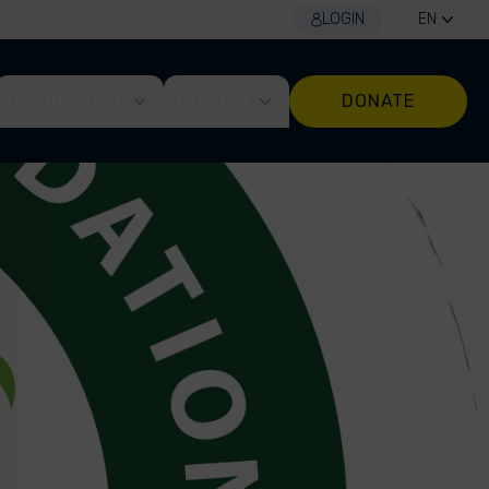
LOGIN
EN
GET INVOLVED
EXPLORE
DONATE