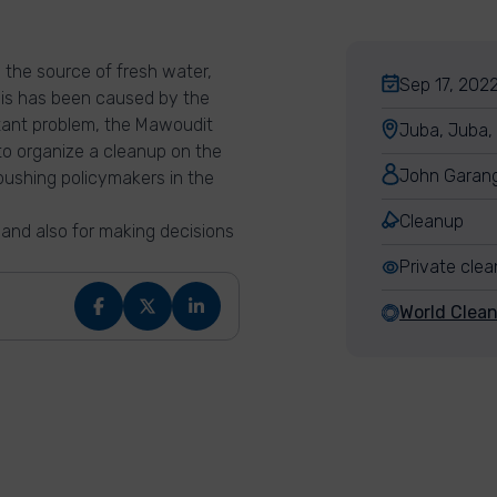
en the source of fresh water,
Sep 17, 2022
This has been caused by the
nstant problem, the Mawoudit
Juba, Juba,
to organize a cleanup on the
John Garan
ushing policymakers in the
Cleanup
 and also for making decisions
Private cle
World Clea