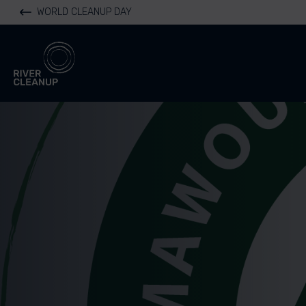
WORLD CLEANUP DAY
River Cleanup