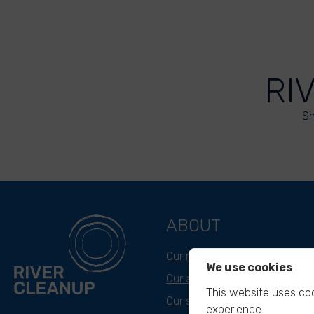
RI
Sh
ABOUT
Our mission
We use cookies
Our approach
This website uses coo
Our story
experience.