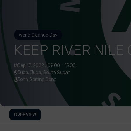
World Cleanup Day
KEEP RIVER NILE
Sep 17, 2022 , 09:00 - 15:00
Juba, Juba, South Sudan
John Garang Deng
OVERVIEW