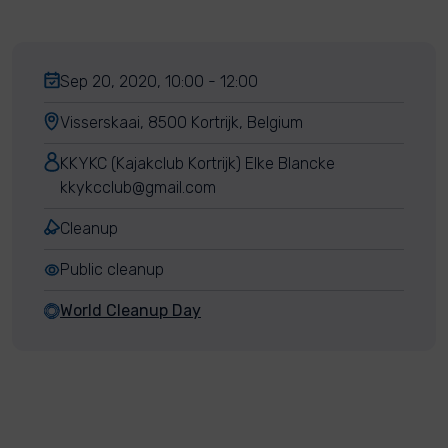
Sep 20, 2020, 10:00 - 12:00
Visserskaai, 8500 Kortrijk, Belgium
KKYKC (Kajakclub Kortrijk) Elke Blancke
kkykcclub@gmail.com
Cleanup
Public cleanup
World Cleanup Day