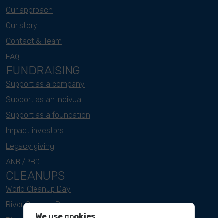
Our approach
Our story
Contact & Team
FAQ
FUNDRAISING
Support as a company
Support as an indivual
Support as a foundation
Impact investors
Legacy giving
ANBI/PBO
CLEANUPS
World Cleanup Day
River Cleanup Days
We use cookies