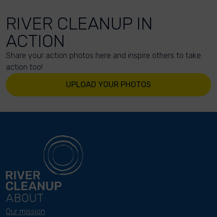
RIVER CLEANUP IN
ACTION
Share your action photos here and inspire others to take
action too!
UPLOAD YOUR PHOTOS
ABOUT
Our mission