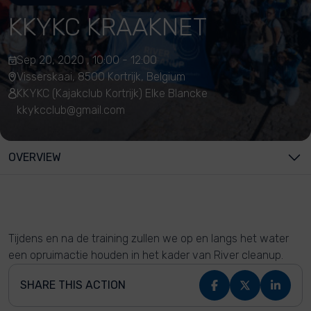
KKYKC KRAAKNET
Sep 20, 2020 , 10:00 - 12:00
Visserskaai, 8500 Kortrijk, Belgium
KKYKC (Kajakclub Kortrijk) Elke Blancke
kkykcclub@gmail.com
OVERVIEW
Tijdens en na de training zullen we op en langs het water
een opruimactie houden in het kader van River cleanup.
SHARE THIS ACTION