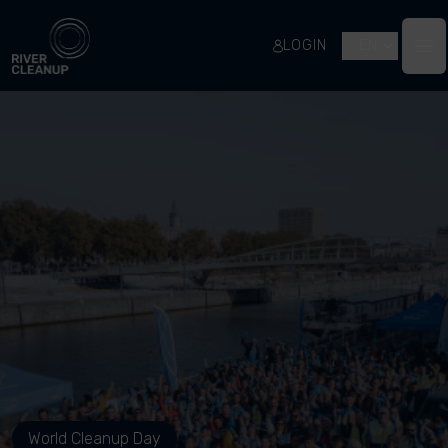
River Cleanup
LOGIN
EN
Op
World Cleanup Day