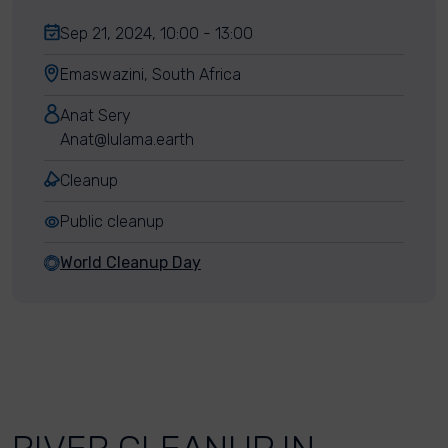
Sep 21, 2024, 10:00 - 13:00
Emaswazini, South Africa
Anat Sery
Anat@lulama.earth
Cleanup
Public cleanup
World Cleanup Day