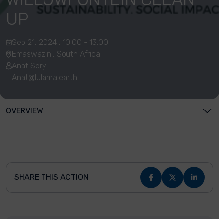
UP
Sep 21, 2024 , 10:00 - 13:00
Emaswazini, South Africa
Anat Sery
Anat@lulama.earth
OVERVIEW
SHARE THIS ACTION