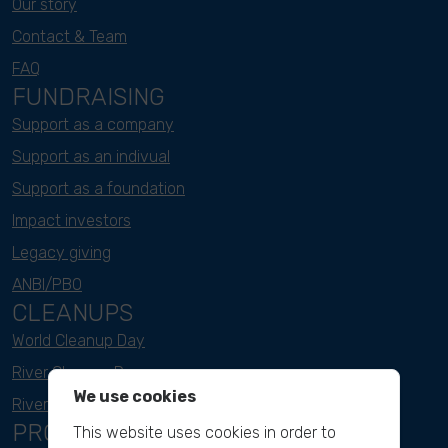
Our story
Contact & Team
FAQ
FUNDRAISING
Support as a company
Support as an indivual
Support as a foundation
Impact investors
Legacy giving
ANBI/PBO
CLEANUPS
World Cleanup Day
River Cleanup Days
We use cookies
River Cleanup Challenge
PROJECTS
This website uses cookies in order to