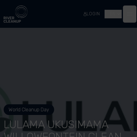
River Cleanup
LOGIN
EN
Op
World Cleanup Day
LULAMA UKUSIMAMA
WILLOWFONTEIN CLEAN