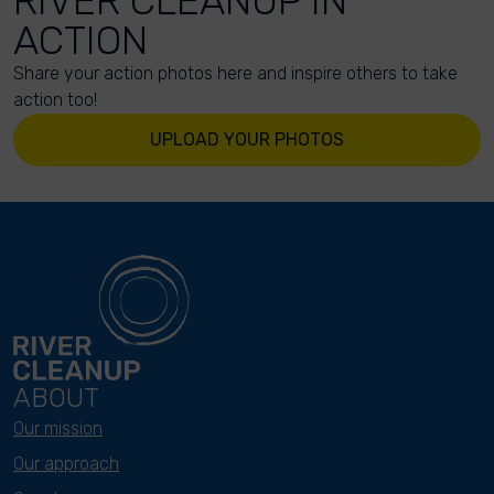
RIVER CLEANUP IN
ACTION
Share your action photos here and inspire others to take
action too!
UPLOAD YOUR PHOTOS
ABOUT
Our mission
Our approach