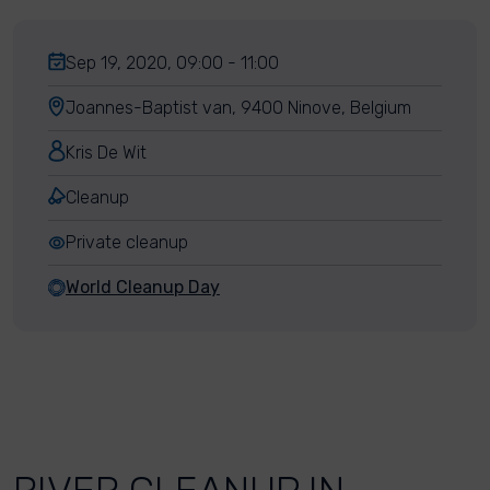
Sep 19, 2020, 09:00 - 11:00
Joannes-Baptist van, 9400 Ninove, Belgium
Kris De Wit
Cleanup
Private cleanup
World Cleanup Day