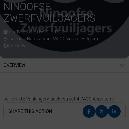
NINOOFSE
ZWERFVUILJAGERS
Sep 19, 2020 , 09:00 - 11:00
Joannes-Baptist van, 9400 Ninove, Belgium
Kris De Wit
OVERVIEW
vertrek J.B.Vanlangenhaeckestraat 4 9400 Appelterre
SHARE THIS ACTION