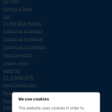
Our story
Contact & Team
FAQ
FUNDRAISING
Support as a company
Support as an indivual
Support as a foundation
Impact investors
Legacy giving
ANBI/PBO
CLEANUPS
World Cleanup Day
River Cleanup Days
We use cookies
River Cleanup Challenge
PROJECTS
This website uses cookies in order to