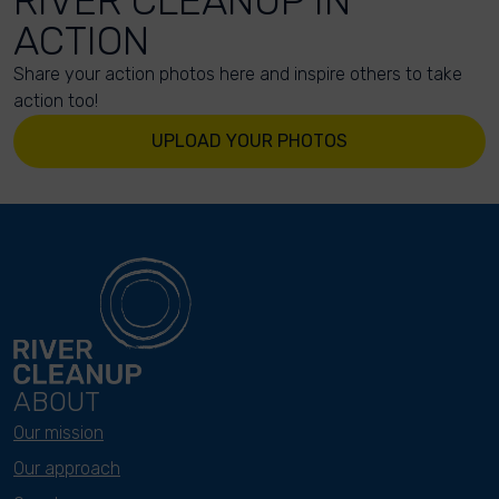
RIVER CLEANUP IN
ACTION
Share your action photos here and inspire others to take
action too!
UPLOAD YOUR PHOTOS
ABOUT
Our mission
Our approach