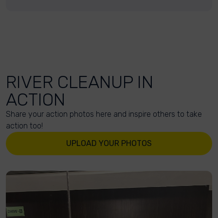
RIVER CLEANUP IN
ACTION
Share your action photos here and inspire others to take
action too!
UPLOAD YOUR PHOTOS