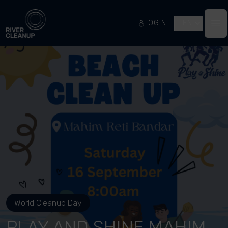
River Cleanup
LOGIN
EN
Op
World Cleanup Day
PLAY AND SHINE MAHIM