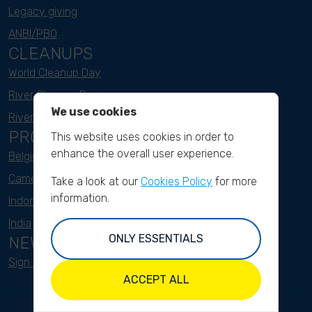
Legacy giving
ANBI/PBO
CLEANUPS
World Cleanup Day
River Cleanup Days
We use cookies
River Cleanup Challenge
PROJECTS
This website uses cookies in order to
enhance the overall user experience.
Belgium
Cameroon
Take a look at our
Cookies Policy
for more
information.
Indonesia
India
ONLY ESSENTIALS
NEWSLETTER
Sign up here
ACCEPT ALL