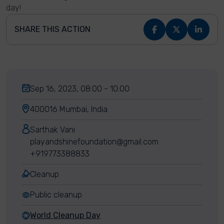
day!
SHARE THIS ACTION
Sep 16, 2023, 08:00 - 10:00
400016 Mumbai, India
Sarthak Vani
playandshinefoundation@gmail.com
+919773388833
Cleanup
Public cleanup
World Cleanup Day