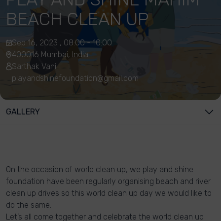
BEACH CLEAN UP
Sep 16, 2023 , 08:00 - 10:00
400016 Mumbai, India
Sarthak Vani
playandshinefoundation@gmail.com
GALLERY
On the occasion of world clean up, we play and shine
foundation have been regularly organising beach and river
clean up drives so this world clean up day we would like to
do the same.
Let’s all come together and celebrate the world clean up