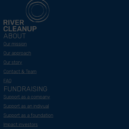
ABOUT
Our mission
Our approach
Our story
Contact & Team
FAQ
FUNDRAISING
Support as a company
Support as an indivual
Support as a foundation
Impact investors