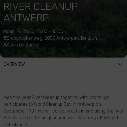
RIVER CLEANUP
ANTWERP
Sep 19, 2020 , 10:00 - 16:00
Droogdokkenweg, 2030 Antwerpen, Belgium
Kevin De Backer
OVERVIEW
Also this year River Cleanup together with Stormkop
participates to World Cleanup Day in Antwerp on
September 19th. We will collect waste in and along the river
Scheldt and in the neighbourhood of Stormkop, MAS and
Het Eilandje.