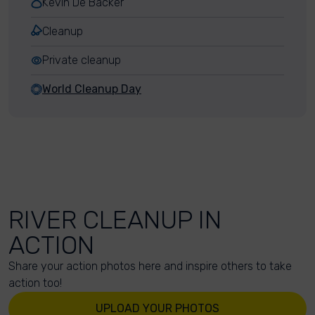
Kevin De Backer
Cleanup
Private cleanup
World Cleanup Day
RIVER CLEANUP IN
ACTION
Share your action photos here and inspire others to take
action too!
UPLOAD YOUR PHOTOS