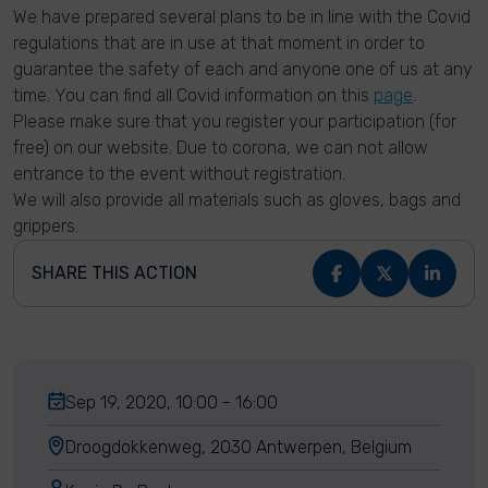
We have prepared several plans to be in line with the Covid
regulations that are in use at that moment in order to
guarantee the safety of each and anyone one of us at any
time. You can find all Covid information on this
page
.
Please make sure that you register your participation (for
free) on our website. Due to corona, we can not allow
entrance to the event without registration.
We will also provide all materials such as gloves, bags and
grippers.
SHARE THIS ACTION
Sep 19, 2020, 10:00 - 16:00
Droogdokkenweg, 2030 Antwerpen, Belgium