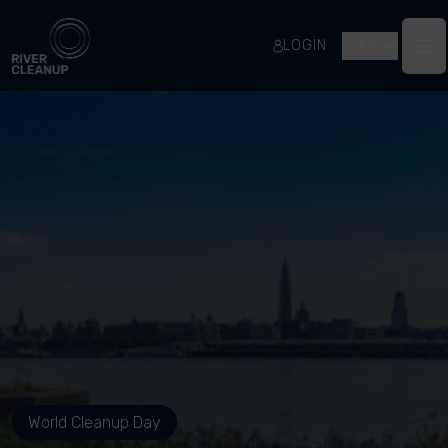
River Cleanup
LOGIN
EN
Op
World Cleanup Day