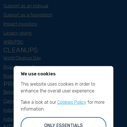
Support as an indivual
Support as a foundation
Impact investors
Legacy giving
ANBI/PBO
CLEANUPS
World Cleanup Day
River Cleanup Days
We use cookies
River Cleanup Challenge
PROJECTS
This website uses cookies in order to
enhance the overall user experience.
Belgium
Cameroon
Take a look at our
Cookies Policy
for more
information.
Indonesia
India
ONLY ESSENTIALS