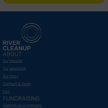
ABOUT
Our mission
Our approach
Our story
Contact & Team
FAQ
FUNDRAISING
Support as a company