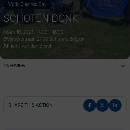
World Cleanup Day
SCHOTEN DONK
Sep 18, 2021 , 14:00 - 16:00
Verbertstraat, 2900 Schoten, Belgium
Kristof Van den Bosch
OVERVIEW
SHARE THIS ACTION