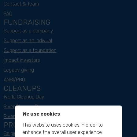
Contact & Team
FAQ
FUNDRAISING
Support as a company
Support as an indivual
Support as a foundation
Impact investors
Legacy giving
ANBI/PBO
CLEANUPS
World Cleanup Day
River Cleanup Days
We use cookies
River Cleanup Challenge
PROJECTS
This website uses cookies in order to
enhance the overall user experience.
Belgium