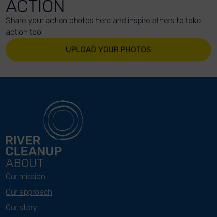
ACTION
Share your action photos here and inspire others to take
action too!
UPLOAD YOUR PHOTOS
ABOUT
Our mission
Our approach
Our story