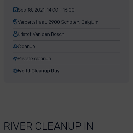
Sep 18, 2021, 14:00 - 16:00
Verbertstraat, 2900 Schoten, Belgium
Kristof Van den Bosch
Cleanup
Private cleanup
World Cleanup Day
RIVER CLEANUP IN