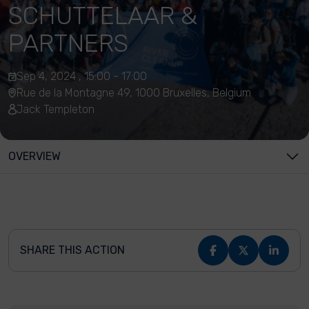
SCHUTTELAAR &
PARTNERS
Sep 4, 2024 , 15:00 - 17:00
Rue de la Montagne 49, 1000 Bruxelles, Belgium
Jack Templeton
OVERVIEW
SHARE THIS ACTION