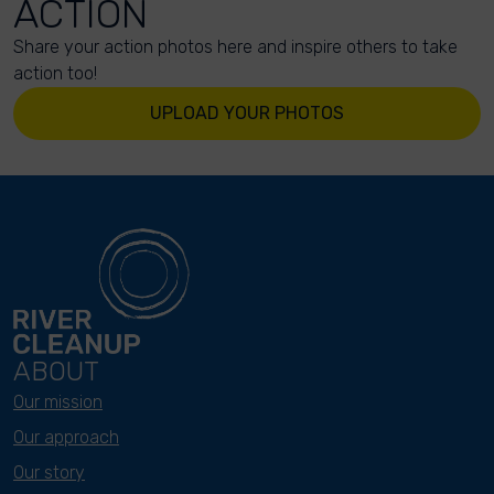
ACTION
Share your action photos here and inspire others to take
action too!
UPLOAD YOUR PHOTOS
ABOUT
Our mission
Our approach
Our story