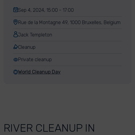
Sep 4, 2024, 15:00 - 17:00
Rue de la Montagne 49, 1000 Bruxelles, Belgium
Jack Templeton
Cleanup
Private cleanup
World Cleanup Day
RIVER CLEANUP IN