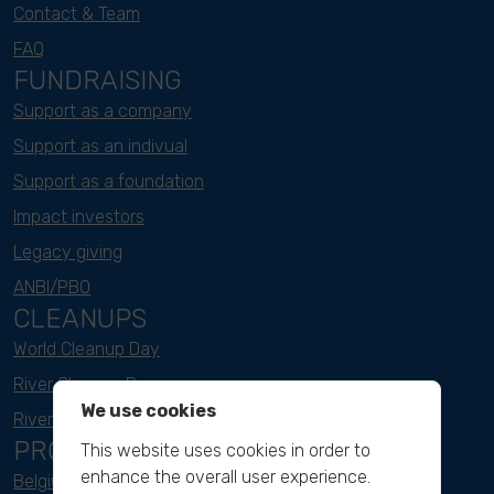
Contact & Team
FAQ
FUNDRAISING
Support as a company
Support as an indivual
Support as a foundation
Impact investors
Legacy giving
ANBI/PBO
CLEANUPS
World Cleanup Day
River Cleanup Days
We use cookies
River Cleanup Challenge
PROJECTS
This website uses cookies in order to
enhance the overall user experience.
Belgium