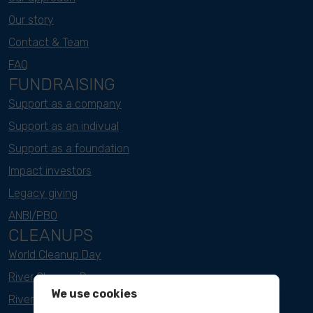
Our story
Contact & Team
FAQ
FUNDRAISING
Support as a company
Support as an indivual
Support as a foundation
Impact investors
Legacy giving
ANBI/PBO
CLEANUPS
World Cleanup Day
River Cleanup Days
We use cookies
River Cleanup Challenge