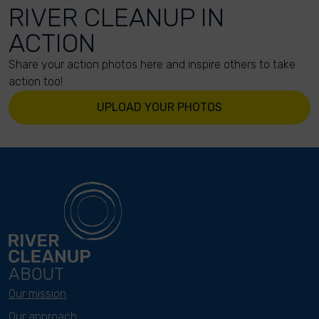
RIVER CLEANUP IN
ACTION
Share your action photos here and inspire others to take
action too!
UPLOAD YOUR PHOTOS
ABOUT
Our mission
Our approach