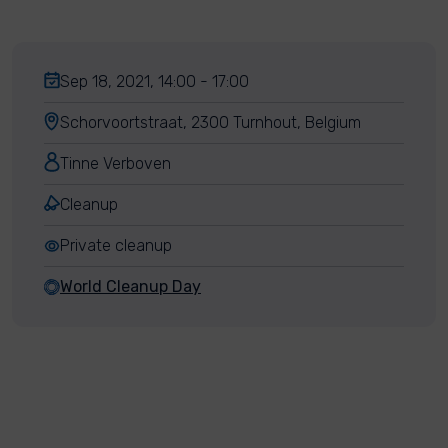
Sep 18, 2021, 14:00 - 17:00
Schorvoortstraat, 2300 Turnhout, Belgium
Tinne Verboven
Cleanup
Private cleanup
World Cleanup Day