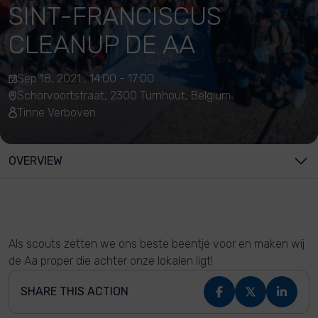
SINT-FRANCISCUS
CLEANUP DE AA
Sep 18, 2021 , 14:00 - 17:00
Schorvoortstraat, 2300 Turnhout, Belgium
Tinne Verboven
OVERVIEW
Als scouts zetten we ons beste beentje voor en maken wij
de Aa proper die achter onze lokalen ligt!
SHARE THIS ACTION