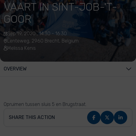
VAART IN SINT-JOB-'T-
GOOR
Sep 19, 2020 , 14:30 - 16:30
Lenteweg, 2960 Brecht, Belgium
Melissa Kenis
OVERVIEW
Opruimen tussen sluis 5 en Brugstraat.
SHARE THIS ACTION