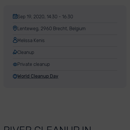
Sep 19, 2020, 14:30 - 16:30
Lenteweg, 2960 Brecht, Belgium
Melissa Kenis
Cleanup
Private cleanup
World Cleanup Day