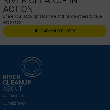
RIVER CLEANUP IN
ACTION
Share your action photos here and inspire others to take
action too!
UPLOAD YOUR PHOTOS
ABOUT
Our mission
Our approach