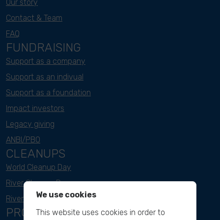
Our story
Contact & Team
FAQ
FUNDRAISING
Support as a company
Support as an indivual
Support as a foundation
Impact investors
Legacy giving
ANBI/PBO
CLEANUPS
World Cleanup Day
River Cleanup Days
We use cookies
River Cleanup Challenge
PROJECTS
This website uses cookies in order to