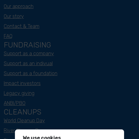
Our approach
Our story
Contact & Team
FAQ
FUNDRAISING
Support as a company
Support as an indivual
Support as a foundation
Impact investors
Legacy giving
ANBI/PBO
CLEANUPS
World Cleanup Day
River Cleanup Days
We use cookies