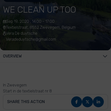
WE CLEAN UP TOO
Sep 19, 2020 , 14:00 - 17:00
Textielstraat, 8552 Zwevegem, Belgium
Vera De duytsche
Veradeduytsche@gmail.com
OVERVIEW
In Zwevegem
Start in de textielstraat nr 8
SHARE THIS ACTION