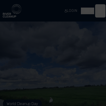
River Cleanup
LOGIN
EN
Op
World Cleanup Day