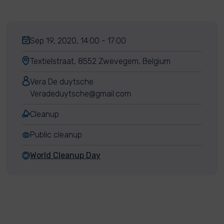
Sep 19, 2020, 14:00 - 17:00
Textielstraat, 8552 Zwevegem, Belgium
Vera De duytsche
Veradeduytsche@gmail.com
Cleanup
Public cleanup
World Cleanup Day