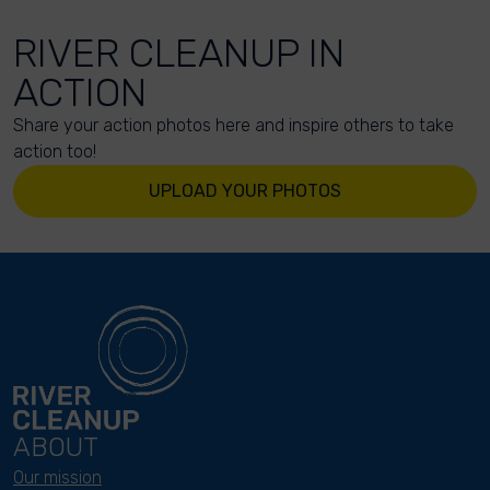
RIVER CLEANUP IN
ACTION
Share your action photos here and inspire others to take
action too!
UPLOAD YOUR PHOTOS
ABOUT
Our mission