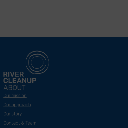
ABOUT
Our mission
Our approach
Our story
Contact & Team