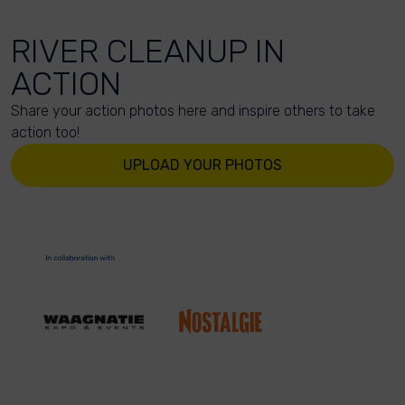
RIVER CLEANUP IN
ACTION
Share your action photos here and inspire others to take
action too!
UPLOAD YOUR PHOTOS