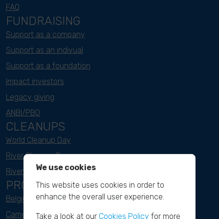
FAQ
FUNDRAISING
Support as a company
Support as an indivual
Support as a foundation
Impact investors
Legacy giving
ANBI/PBO
CLEANUPS
World Cleanup Day
River Cleanup Days
We use cookies
River Cleanup Challenge
PROJECTS
This website uses cookies in order to
enhance the overall user experience.
Belgium
Cameroon
Take a look at our
Cookies Policy
for more