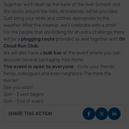
Together, we'll clean up the bank of the river Scheldt and
the docks around the MAS. All materials will be provided.
Just bring your smile and clothes appropriate to the
weather. After the cleanup, we'll celebrate with a drink!
For the people that are looking for an extra challenge there
will be a
plogging route
provided as well together with
On
Cloud Run Club.
We will also have a
bulk bar
at the event where you can
discover several packaging-free items!
The event is open to everyone
... Invite your friends,
family, colleagues and even neighbors! The more the
merrier!
See you soon!
2pm - Event begins
5pm - End of event
SHARE THIS ACTION