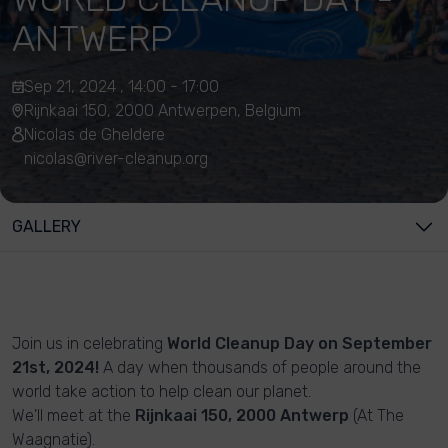
ANTWERP
Sep 21, 2024 , 14:00 - 17:00
Rijnkaai 150, 2000 Antwerpen, Belgium
Nicolas de Gheldere
nicolas@river-cleanup.org
GALLERY
Join us in celebrating
World Cleanup Day on September
21st, 2024!
A day when thousands of people around the
world take action to help clean our planet.
We'll meet at the
Rijnkaai 150, 2000 Antwerp
(At The
Waagnatie).