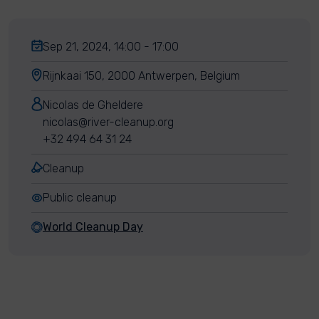
Sep 21, 2024, 14:00 - 17:00
Rijnkaai 150, 2000 Antwerpen, Belgium
Nicolas de Gheldere
nicolas@river-cleanup.org
+32 494 64 31 24
Cleanup
Public cleanup
World Cleanup Day