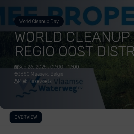
World Cleanup Day
WORLD CLEANUP
REGIO OOST DISTR
Sep 26, 2025 , 09:00 - 17:00
3680 Maaseik, België
Miek Hasevoets
OVERVIEW