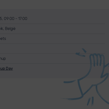
5, 09:00 - 17:00
k, België
oets
anup
nup Day