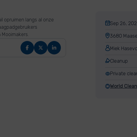
il opruimen langs al onze
Sep 26, 202
jaagpadgebruikers
n Mooimakers.
3680 Maasei
Miek Hasev
Cleanup
Private cle
World Clea