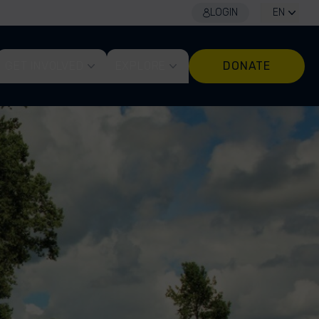
LOGIN
EN
GET INVOLVED
EXPLORE
DONATE