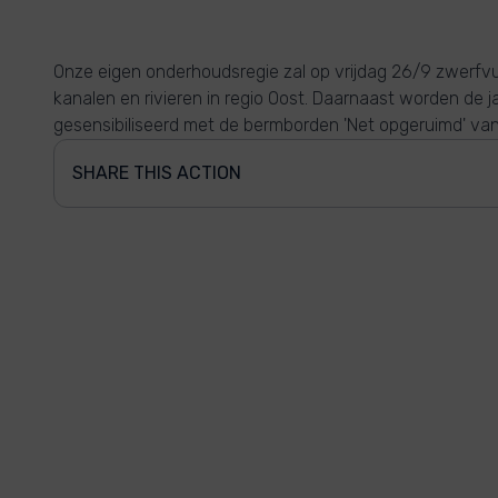
Onze eigen onderhoudsregie zal op vrijdag 26/9 zwerfvu
kanalen en rivieren in regio Oost. Daarnaast worden de 
gesensibiliseerd met de bermborden 'Net opgeruimd' va
SHARE THIS ACTION