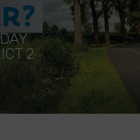
 DAY
ICT 2