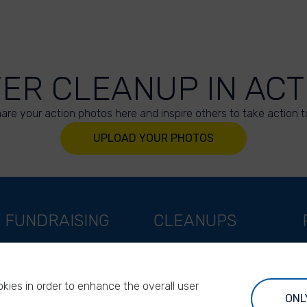
VER CLEANUP IN ACT
are your action photos here and inspire others to take action t
UPLOAD YOUR PHOTOS
FUNDRAISING
CLEANUPS
Support as a company
World Cleanup Day
Support as an indivual
River Cleanup Days
kies in order to enhance the overall user
Support as a foundation
River Cleanup Challenge
ONL