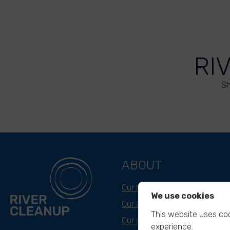
RI
Sh
ABOUT
Our mission
We use cookies
Our approach
This website uses coo
Our story
experience.