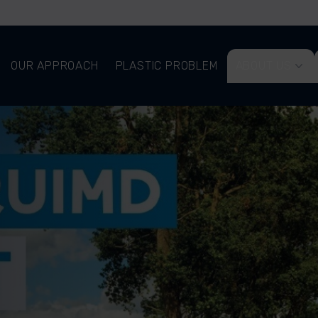
OUR APPROACH
PLASTIC PROBLEM
ABOUT US