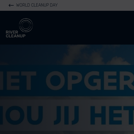
WORLD CLEANUP DAY
River Cleanup