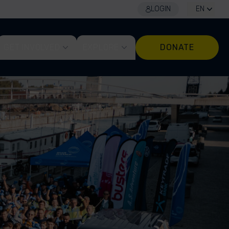
LOGIN
EN
GET INVOLVED
EXPLORE
DONATE