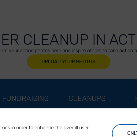
VER CLEANUP IN ACT
are your action photos here and inspire others to take action t
UPLOAD YOUR PHOTOS
FUNDRAISING
CLEANUPS
Support as a company
World Cleanup Day
Support as an indivual
River Cleanup Days
kies in order to enhance the overall user
Support as a foundation
River Cleanup Challenge
ONL