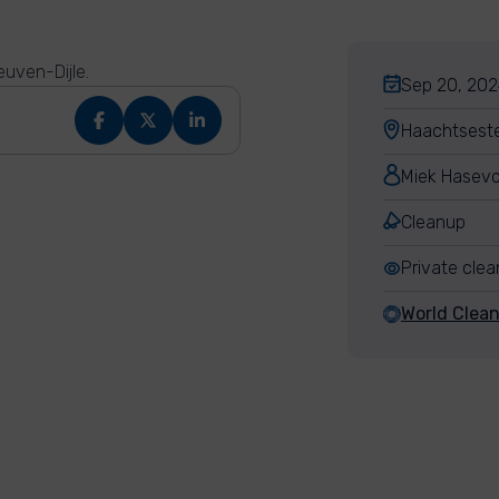
uven-Dijle.
Sep 20, 202
Haachtsest
Miek Hasev
Cleanup
Private cle
World Clea