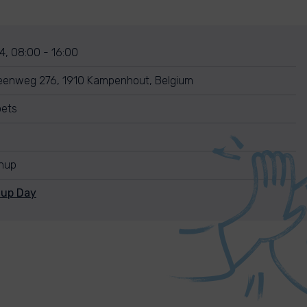
4, 08:00 - 16:00
eenweg 276, 1910 Kampenhout, Belgium
oets
anup
nup Day