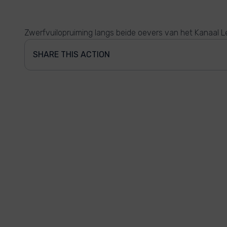
Zwerfvuilopruiming langs beide oevers van het Kanaal Le
SHARE THIS ACTION