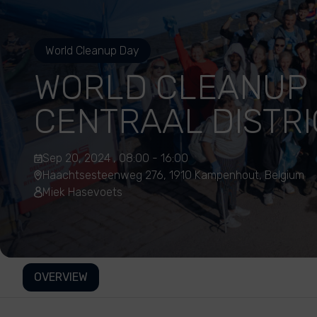
World Cleanup Day
WORLD CLEANUP 
CENTRAAL DISTRI
Sep 20, 2024 , 08:00 - 16:00
Haachtsesteenweg 276, 1910 Kampenhout, Belgium
Miek Hasevoets
OVERVIEW