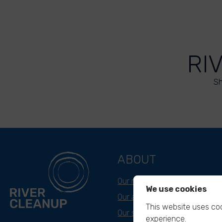
RI
Sh
ABOUT
Our mission
We use cookies
Our approach
This website uses coo
Our story
experience.