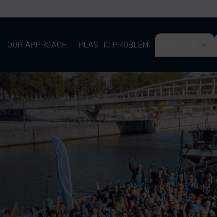
OUR APPROACH
PLASTIC PROBLEM
ABOUT US