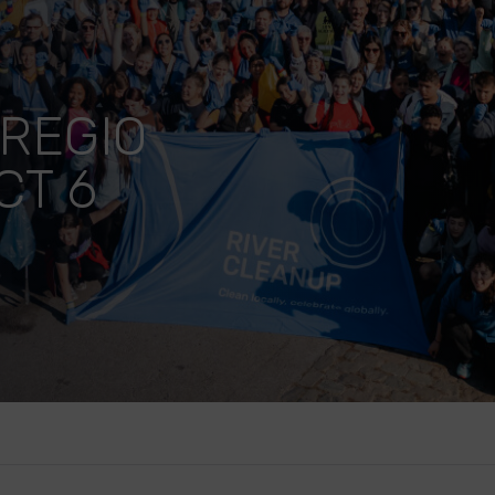
REGIO
CT 6