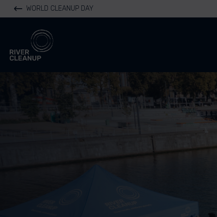
WORLD CLEANUP DAY
River Cleanup