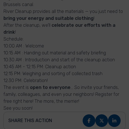
Brussels canal.
River Cleanup provides all the materials — you just need to
bring your energy and suitable clothing
!
After the cleanup, we’ll
celebrate our efforts with a
drink
!
Schedule:
10:00 AM : Welcome
10:15 AM : Handing out material and safety briefing
10:30 AM : Introduction and start of the cleanup action
10:45 AM - 12:15 PM: Cleanup action
12:15 PM: Weighing and sorting of collected trash
12:30 PM: Celebration!
The event is
open to everyone
… So invite your friends,
family, colleagues, and even your neighbors! Register for
free right here! The more, the merrier!
See you soon!
SHARE THIS ACTION