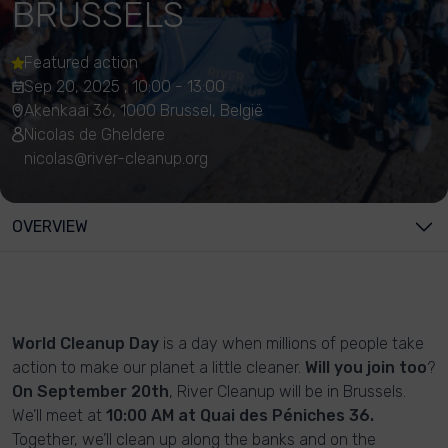
BRUSSELS
Featured action
Sep 20, 2025 , 10:00 - 13:00
Akenkaai 36, 1000 Brussel, België
Nicolas de Gheldere
nicolas@river-cleanup.org
OVERVIEW
World Cleanup Day
is a day when millions of people take
action to make our planet a little cleaner.
Will you join too
?
On September 20th
, River Cleanup will be in Brussels.
We’ll meet at
10:00 AM at Quai des Péniches 36.
Together, we’ll clean up along the banks and on the