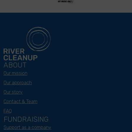
ABOUT
Our mission
Our approach
Our story
Contact & Team
FAQ
FUNDRAISING
Support as a company