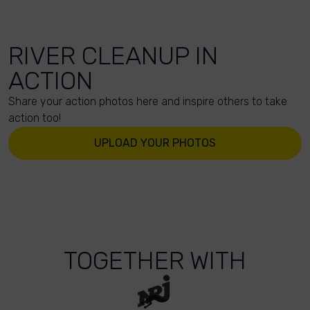
RIVER CLEANUP IN
ACTION
Share your action photos here and inspire others to take
action too!
UPLOAD YOUR PHOTOS
TOGETHER WITH