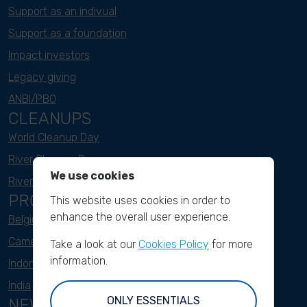
Support as an indivual
Support as a foundation
Impact investors
Legacy giving
ANBI/PBO
CLEANUPS
World Cleanup Day
River Cleanup Days
We use cookies
River Cleanup Challenge
PROJECTS
This website uses cookies in order to
enhance the overall user experience.
Belgium
Cameroon
Take a look at our
Cookies Policy
for more
information.
Indonesia
India
ONLY ESSENTIALS
NEWSLETTER