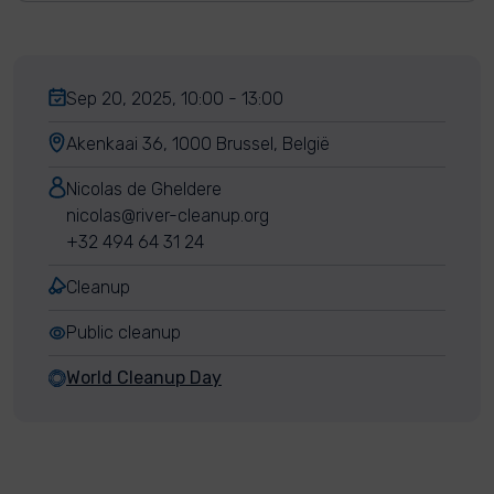
Sep 20, 2025, 10:00 - 13:00
Akenkaai 36, 1000 Brussel, België
Nicolas de Gheldere
nicolas@river-cleanup.org
+32 494 64 31 24
Cleanup
Public cleanup
World Cleanup Day