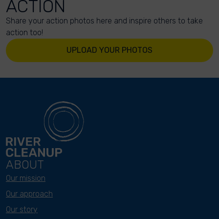
ACTION
Share your action photos here and inspire others to take
action too!
UPLOAD YOUR PHOTOS
ABOUT
Our mission
Our approach
Our story