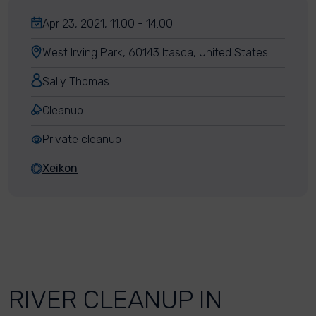
Apr 23, 2021, 11:00 - 14:00
West Irving Park, 60143 Itasca, United States
Sally Thomas
Cleanup
Private cleanup
Xeikon
RIVER CLEANUP IN