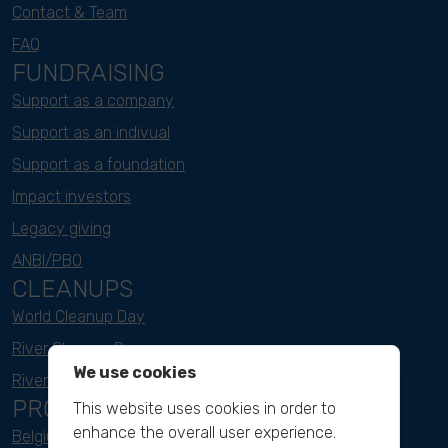
Contact & Team
FAQ
FUNDRAISING
Support as a company
Support as an indivual
Support as a foundation
Impact investors
Legacy giving
ANBI/PBO
CLEANUPS
World Cleanup Day
River Cleanup Days
We use cookies
River Cleanup Challenge
PROJECTS
This website uses cookies in order to
enhance the overall user experience.
Belgium