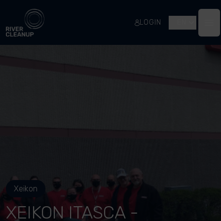
River Cleanup
LOGIN
EN
Op
Xeikon
XEIKON ITASCA -