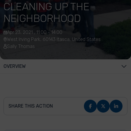
CLEANING UP THE
NEIGHBORHOOD
Apr 23, 2021 , 11:00 - 14:00
West Irving Park, 60143 Itasca, United States
Sally Thomas
OVERVIEW
SHARE THIS ACTION