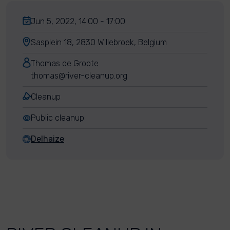
Jun 5, 2022, 14:00 - 17:00
Sasplein 18, 2830 Willebroek, Belgium
Thomas de Groote
thomas@river-cleanup.org
Cleanup
Public cleanup
Delhaize