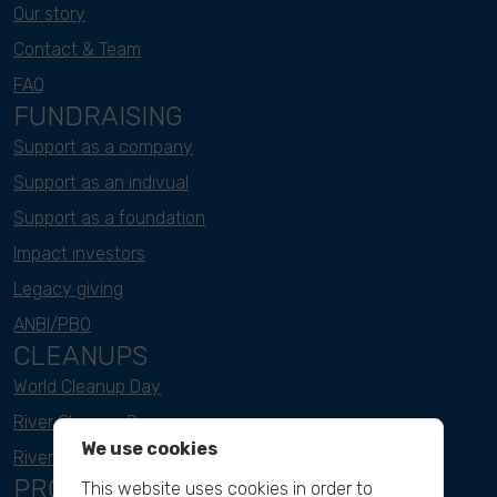
Our story
Contact & Team
FAQ
FUNDRAISING
Support as a company
Support as an indivual
Support as a foundation
Impact investors
Legacy giving
ANBI/PBO
CLEANUPS
World Cleanup Day
River Cleanup Days
We use cookies
River Cleanup Challenge
PROJECTS
This website uses cookies in order to