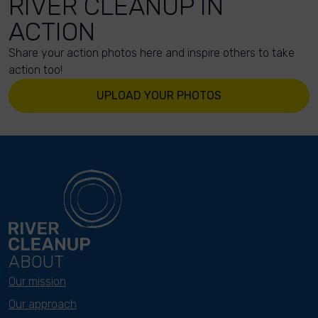
RIVER CLEANUP IN
ACTION
Share your action photos here and inspire others to take
action too!
UPLOAD YOUR PHOTOS
ABOUT
Our mission
Our approach