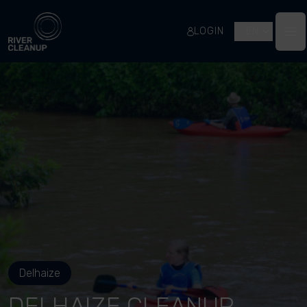
River Cleanup
LOGIN
EN
Op
Delhaize
DELHAIZE CLEANUP