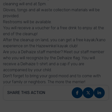
cleaning will end at 5pm.
Gloves, tongs and all waste collection materials will be
provided.
Restrooms will be available.
You will receive a voucher for a free drink to enjoy at the
end of the cleanup!
After the cleanup on land, you can get a free kayak/kano
experience on the Hazewinkel kayak club!
Are you a Delhaize staff member? Meet our staff member
who you will recognize by the Delhaize flag. You will
receive a Delhaize t-shirt and a cap if you are
accompanied by your child.
Don't forget to bring your good mood and to come with
your family or neighbors. The more the merrier!
SHARE THIS ACTION