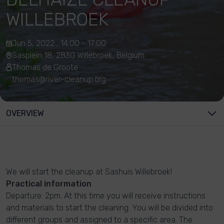
WILLEBROEK
Jun 5, 2022 , 14:00 - 17:00
Sasplein 18, 2830 Willebroek, Belgium
Thomas de Groote
thomas@river-cleanup.org
OVERVIEW
We will start the cleanup at Sashuis Willebroek!
Practical information
Departure: 2pm. At this time you will receive instructions
and materials to start the cleaning. You will be divided into
different groups and assigned to a specific area. The