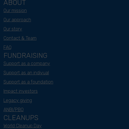
ABOUT
Our mission
Our approach
Our story
Contact & Team
FAQ
FUNDRAISING
Support as a company
Support as an indivual
Support as a foundation
Impact investors
Legacy giving
ANBI/PBO
CLEANUPS
World Cleanup Day