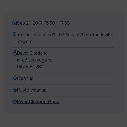
Sep 21, 2019, 15:30 - 17:30
Rue de la Ferme d&#039;en, 5170 Profondeville,
Belgium
David Giordano
info@soulyoga.be
0475580280
Cleanup
Public cleanup
River Cleanup World