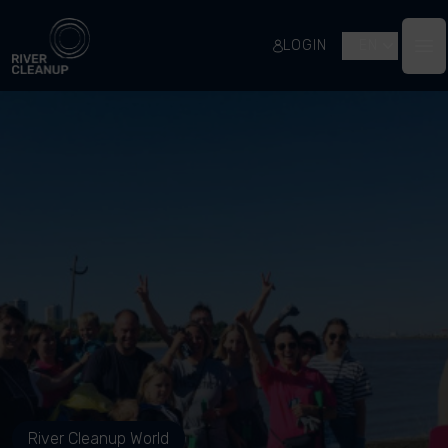
River Cleanup
LOGIN
EN
Op
River Cleanup World