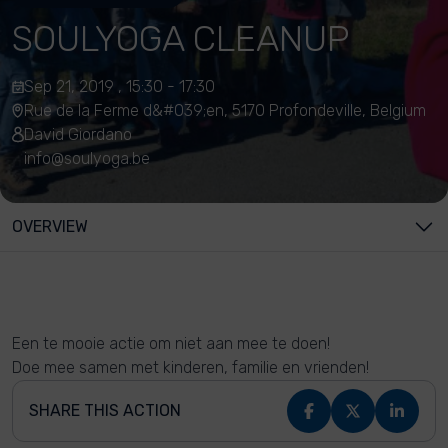
SOULYOGA CLEANUP
Sep 21, 2019 , 15:30 - 17:30
Rue de la Ferme d&#039;en, 5170 Profondeville, Belgium
David Giordano
info@soulyoga.be
OVERVIEW
Een te mooie actie om niet aan mee te doen!
Doe mee samen met kinderen, familie en vrienden!
SHARE THIS ACTION