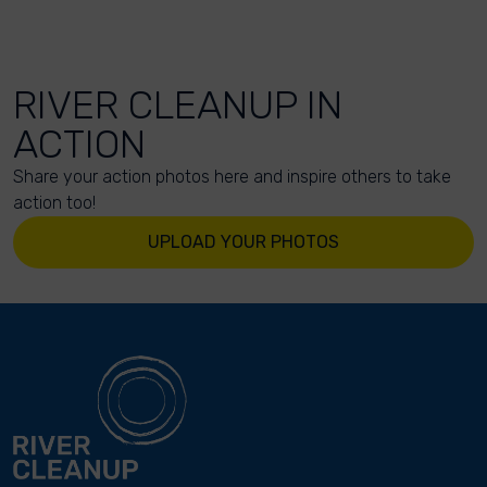
RIVER CLEANUP IN
ACTION
Share your action photos here and inspire others to take
action too!
UPLOAD YOUR PHOTOS