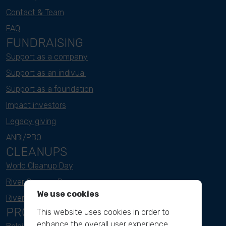
Contact & Team
FAQ
FUNDRAISING
Support as a company
Support as an indivual
Support as a foundation
Impact investors
Legacy giving
ANBI/PBO
CLEANUPS
World Cleanup Day
River Cleanup Days
We use cookies
River Cleanup Challenge
PROJECTS
This website uses cookies in order to
enhance the overall user experience.