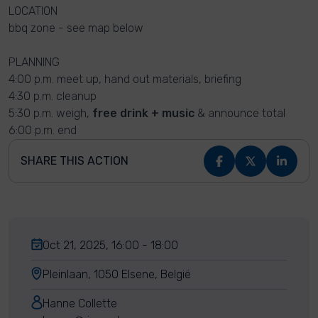
LOCATION
bbq zone - see map below
PLANNING
4:00 p.m. meet up, hand out materials, briefing
4:30 p.m. cleanup
5:30 p.m. weigh,
free drink + music
& announce total
6:00 p.m. end
SHARE THIS ACTION
Oct 21, 2025, 16:00 - 18:00
Pleinlaan, 1050 Elsene, België
Hanne Collette