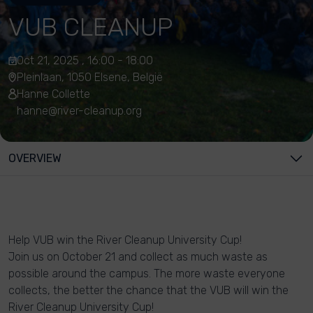
VUB CLEANUP
Oct 21, 2025 , 16:00 - 18:00
Pleinlaan, 1050 Elsene, België
Hanne Collette
hanne@river-cleanup.org
OVERVIEW
Help VUB win the River Cleanup University Cup!
Join us on October 21 and collect as much waste as
possible around the campus. The more waste everyone
collects, the better the chance that the VUB will win the
River Cleanup University Cup!