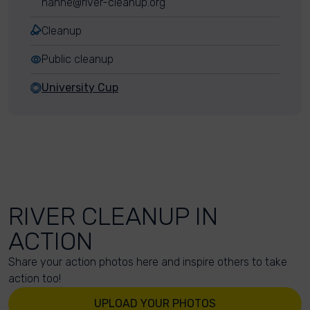
hanne@river-cleanup.org
Cleanup
Public cleanup
University Cup
RIVER CLEANUP IN
ACTION
Share your action photos here and inspire others to take
action too!
UPLOAD YOUR PHOTOS