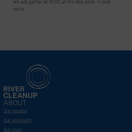
We will gather at 16:00 at the bbq zone -> pink
circle
ABOUT
Our mission
Our approach
Our story